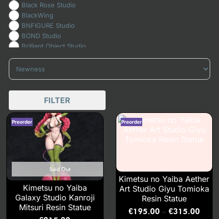
Black Rose Studio
BlackWing
BNFIGURE Studio
BOND Studio
Brilliant Object Studio
Cheng Studio
Sort Products
Chikara
Chord Studio
Chujian Studio
Claynel
FILTER
DDS Studio
Fake Studio
Fantasy Studio
Fast Studio
Feng Ren Studio
Fiend Studio
Firefly Studio
Sold Out
Kimetsu no Yaiba Aether
FIT Studio
Kimetsu no Yaiba
Art Studio Giyu Tomioka
FLY Studio
Galaxy Studio Kanroji
Resin Statue
Food Chain Studio
Mitsuri Resin Statue
FXW Studio
€
195.00
€
315.00
–
G5 Studio