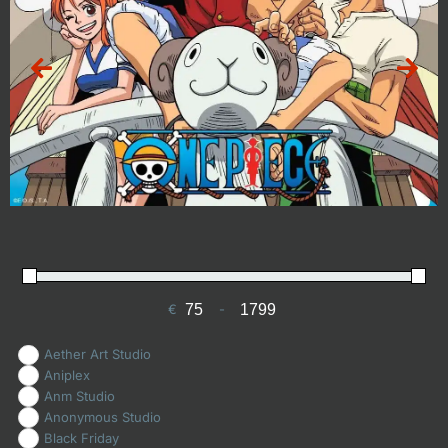
One Piece
€
-
Minimum Price
Maximum Price
Aether Art Studio
Aniplex
Anm Studio
Anonymous Studio
Black Friday