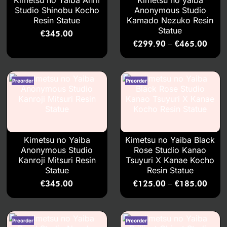
Neijuan
Studio Shinobu Kocho
Anonymous Studio
Neijuan STudio
Resin Statue
Kamado Nezuko Resin
OLGG Studio
Statue
€
345.00
Otros animes
€
299.90
€
465.00
–
Pointer bear Studio
Pop Art Studio
Preorder
Prime 1
Princekin Studio
Purgatory Studio
Ren Studio
Sakura Studio
Saoirse Studio
Kimetsu no Yaiba
Kimetsu no Yaiba Black
Seductive Pose Studio
Anonymous Studio
Rose Studio Kanao
ShangXian Studio
Kanroji Mitsuri Resin
Tsuyuri X Kanae Kocho
Sheen Studio
Statue
Resin Statue
Silver Fox Studio
€
345.00
€
125.00
€
185.00
–
Silver Fox x Cheng Studio
Sky Studio
Special Studio
Stock
STOCK DANA EU WAREHOUSE