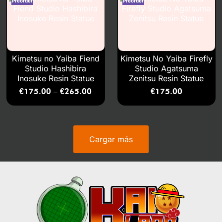
Kimetsu no Yaiba Fiend
Kimetsu No Yaiba Firefly
Studio Hashibira
Studio Agatsuma
Inosuke Resin Statue
Zenitsu Resin Statue
€
175.00
€
265.00
€
175.00
–
Cargar más