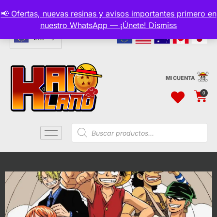
📢 Ofertas, nuevas resinas y avisos importantes primero en
CURRENCIES
nuestro WhatsApp — ¡Únete!
Dismiss
Envío y aduanas incluido
EUR
MI CUENTA
0