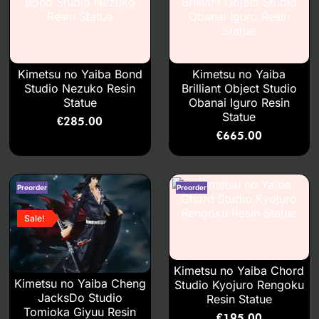
SXB Studio
TNT Studio
Top Fire Studio
TZ Studio
U King Studio
Kimetsu no Yaiba Bond
Kimetsu no Yaiba
Studio Nezuko Resin
Brilliant Object Studio
U-King Studio
Statue
Obanai Iguro Resin
Uking X MrJ Studio
Statue
WAWA Studio
€
285.00
WW Studio
€
665.00
WX Studio
Xian Dan Studio
XinLou Studio
YD Studio
YI Studio
Sale!
YN Studio
ZAO NIE X ZAO HUA Studio
Zayico Studio
Zodiakos Studio
Kimetsu no Yaiba Chord
Kimetsu no Yaiba Cheng
Studio Kyojuro Rengoku
JacksDo Studio
Resin Statue
Tomioka Giyuu Resin
€
195.00