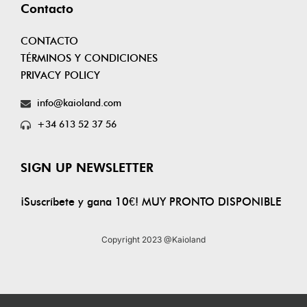
Contacto
CONTACTO
TÉRMINOS Y CONDICIONES
PRIVACY POLICY
info@kaioland.com
+34 613 52 37 56
SIGN UP NEWSLETTER
¡Suscríbete y gana 10€! MUY PRONTO DISPONIBLE
Copyright 2023 @Kaioland