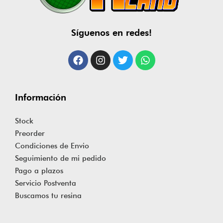
Síguenos en redes!
Información
Stock
Preorder
Condiciones de Envio
Seguimiento de mi pedido
Pago a plazos
Servicio Postventa
Buscamos tu resina