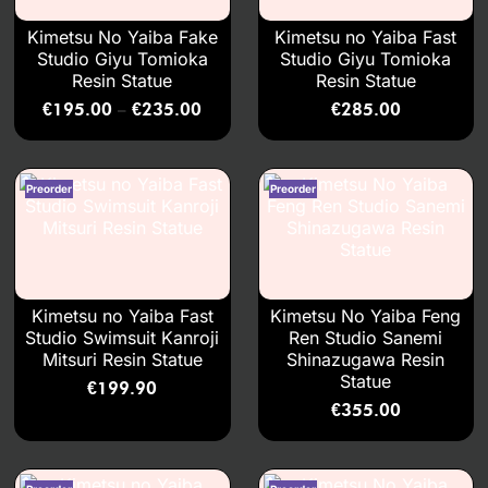
Kimetsu No Yaiba Fake
Kimetsu no Yaiba Fast
Studio Giyu Tomioka
Studio Giyu Tomioka
Resin Statue
Resin Statue
€
195.00
€
235.00
€
285.00
–
Kimetsu no Yaiba Fast
Kimetsu No Yaiba Feng
Studio Swimsuit Kanroji
Ren Studio Sanemi
Mitsuri Resin Statue
Shinazugawa Resin
Statue
€
199.90
€
355.00