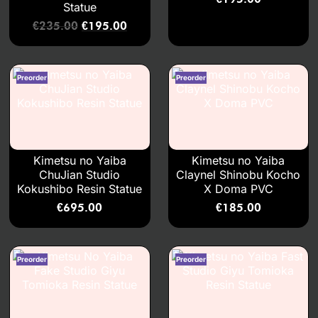
Statue
€
235.00
€
195.00
Kimetsu no Yaiba
Kimetsu no Yaiba
ChuJian Studio
Claynel Shinobu Kocho
Kokushibo Resin Statue
X Doma PVC
€
695.00
€
185.00