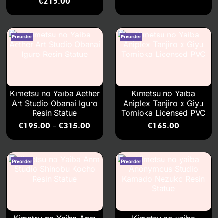
€
215.00
Galaxy Studio
Hang Studio
Hertz Studio
ICE Studio
Infinity Studio
Jacksdo
Jaio Dain Studio
JianKe Studio
JiZhiShe Studio
Kimetsu no Yaiba Aether
Kimetsu no Yaiba
JW Studio
Art Studio Obanai Iguro
Aniplex Tanjiro x Giyu
Kimetsu No Yaiba
Resin Statue
Tomioka Licensed PVC
KoreKushon Studio
€
195.00
€
315.00
€
165.00
–
Last Sleep
Lei Hao Ke Yu Studio
Li Studio
Lin Long Studio
Luan Wu Studio
LuanWu Studio
Mans Viem Studio
Mi Jing Studio
Ming Long Studio
Kimetsu no Yaiba Anm
Kimetsu no yaiba