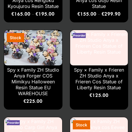
Anya cos Rengoku
Anya cos Gojo Resin
Kyoujurou Resin Statue
Statue
€
165.00
€
195.00
€
155.00
€
299.90
–
–
Spy x Family ZH Studio
Spy × Family x Frieren
Anya Forger COS
ZH Studio Anya x
Mimikyu Halloween
Frieren Cos Statue of
Resin Statue EU
Liberty Resin Statue
WAREHOUSE
€
125.00
€
225.00