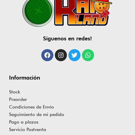
Síguenos en redes!
Información
Stock
Preorder
Condiciones de Envio
Seguimiento de mi pedido
Pago a plazos
Servicio Postventa