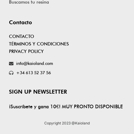
Buscamos tu resina
Contacto
CONTACTO
TÉRMINOS Y CONDICIONES
PRIVACY POLICY
info@kaioland.com
+34 613 52 37 56
SIGN UP NEWSLETTER
¡Suscríbete y gana 10€! MUY PRONTO DISPONIBLE
Copyright 2023 @Kaioland