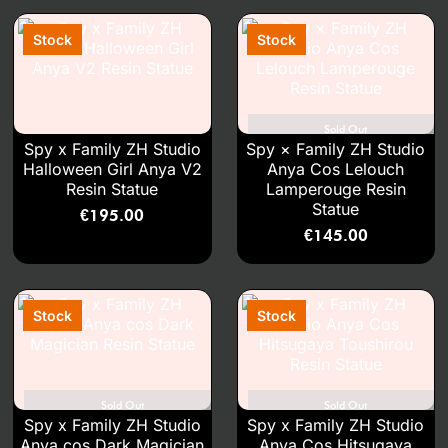
Sold Out
Spy x Family ZH Studio
Spy × Family ZH Studio
Halloween Girl Anya V2
Anya Cos Lelouch
Resin Statue
Lamperouge Resin
Statue
€
195.00
€
145.00
Sold Out
Sold Out
Spy x Family ZH Studio
Spy x Family ZH Studio
Anya cos Dark Magician
Anya Cos Hitsugaya