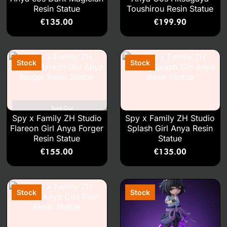
Resin Statue
Toushirou Resin Statue
€
135.00
€
199.90
Sold Out
Spy x Family ZH Studio
Spy x Family ZH Studio
Flareon Girl Anya Forger
Splash Girl Anya Resin
Resin Statue
Statue
€
155.00
€
135.00