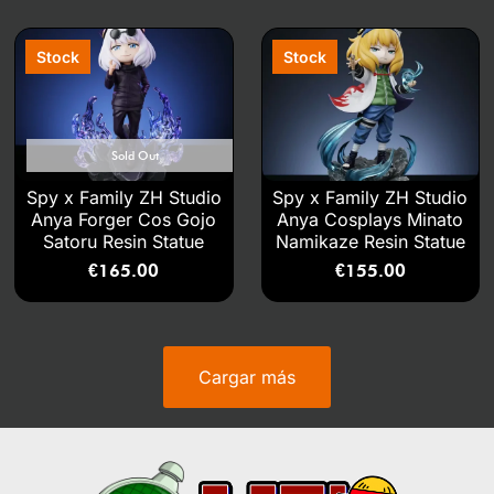
Sold Out
Spy x Family ZH Studio
Spy x Family ZH Studio
Anya Forger Cos Gojo
Anya Cosplays Minato
Satoru Resin Statue
Namikaze Resin Statue
€
165.00
€
155.00
Cargar más