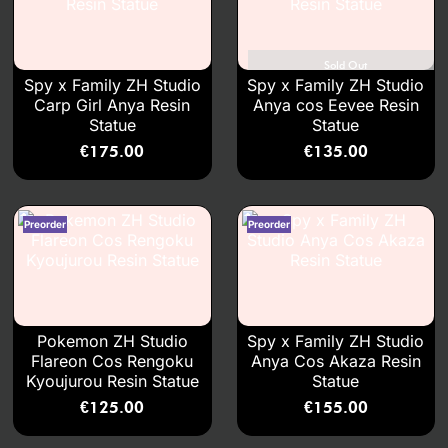
Sold Out
Spy x Family ZH Studio
Spy x Family ZH Studio
Carp Girl Anya Resin
Anya cos Eevee Resin
Statue
Statue
€
175.00
€
135.00
Pokemon ZH Studio
Spy x Family ZH Studio
Flareon Cos Rengoku
Anya Cos Akaza Resin
Kyoujurou Resin Statue
Statue
€
125.00
€
155.00