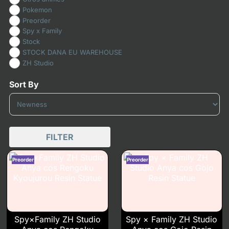
Pokemon
Preorder
Spy x Family
Stock
STOCK DANA EU WAREHOUSE
ZH Studio
Sort By
Sort Products
FILTER
Spy×Family ZH Studio
Spy × Family ZH Studio