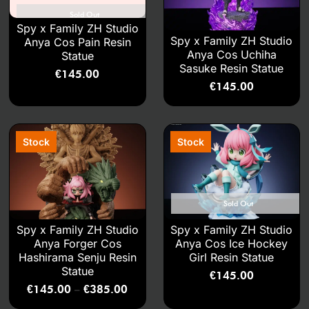
Sold Out
Spy x Family ZH Studio
Spy x Family ZH Studio
Anya Cos Pain Resin
Anya Cos Uchiha
Statue
Sasuke Resin Statue
€
145.00
€
145.00
Sold Out
Spy x Family ZH Studio
Spy x Family ZH Studio
Anya Forger Cos
Anya Cos Ice Hockey
Hashirama Senju Resin
Girl Resin Statue
Statue
€
145.00
€
145.00
€
385.00
–