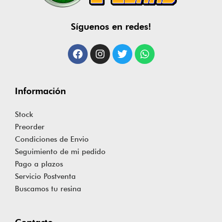
Síguenos en redes!
Información
Stock
Preorder
Condiciones de Envio
Seguimiento de mi pedido
Pago a plazos
Servicio Postventa
Buscamos tu resina