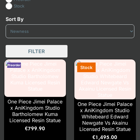
Stock
Sort By
Sort Products
FILTER
One Piece Jimei Palace
One Piece Jimei Palace
x AniKingdom Studio
x AniKingdom Studio
Bartholomew Kuma
Whitebeard Edward
Licensed Resin Statue
Newgate Vs Akainu
€
799.90
Licensed Resin Statue
€
1,495.00