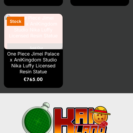
Sold Out
One Piece Jimei Palace
x AniKingdom Studio
Nika Luffy Licensed
Resin Statue
€
765.00