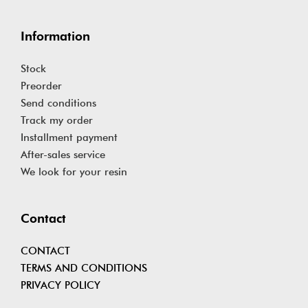
Information
Stock
Preorder
Send conditions
Track my order
Installment payment
After-sales service
We look for your resin
Contact
CONTACT
TERMS AND CONDITIONS
PRIVACY POLICY