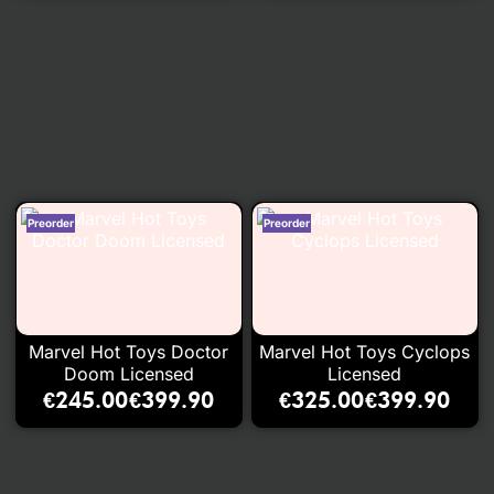
Marvel Hot Toys Doctor
Marvel Hot Toys Cyclops
Doom Licensed
Licensed
€
245.00
€
399.90
€
325.00
€
399.90
–
–