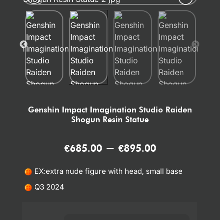
Genshin Impact Imagination Studio Raiden
Shogun Resin Statue
–
€
685.00
€
895.00
EX:extra nude figure with head, small base
Q3 2024