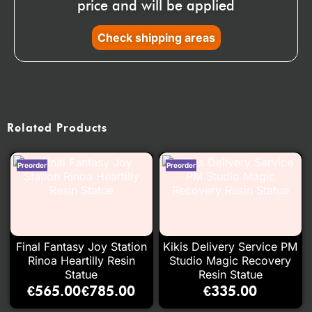
price and will be applied
Check shipping areas
Related Products
Final Fantasy Joy Station
Kikis Delivery Service PM
Rinoa Heartilly Resin
Studio Magic Recovery
Statue
Resin Statue
€
565.00
€
785.00
€
335.00
–