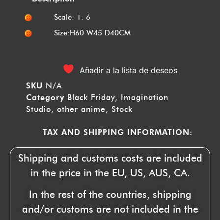
Scale: 1: 6
Size:H60 W45 D40CM
Añadir a la lista de deseos
SKU
N/A
Category
Black Friday
,
Imagination
Studio
,
other anime
,
Stock
TAX AND SHIPPING INFORMATION:
Shipping and customs costs are included
in the price in the EU, US, AUS, CA.
In the rest of the countries, shipping
and/or customs are not included in the