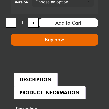
Version
-
+
Add to Cart
Buy now
DESCRIPTION
PRODUCT INFORMATION
Description