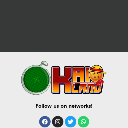
Follow us on networks!