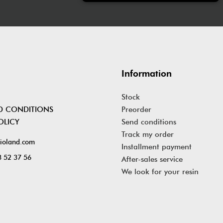
Information
Stock
D CONDITIONS
Preorder
OLICY
Send conditions
Track my order
ioland.com
Installment payment
 52 37 56
After-sales service
We look for your resin