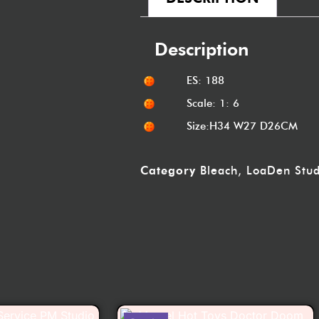
Description
ES: 188
Scale: 1: 6
Size:H34 W27 D26CM
Category
Bleach
,
LoaDen Stud