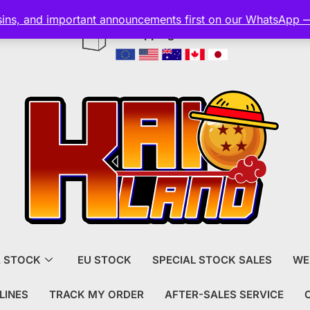
esins, and important announcements first on our WhatsApp 
Shipping and customs included
A STOCK
EU STOCK
SPECIAL STOCK SALES
WE
LINES
TRACK MY ORDER
AFTER-SALES SERVICE