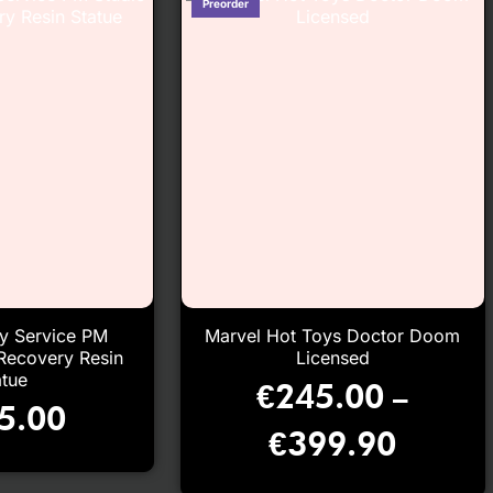
ry Service PM
Marvel Hot Toys Doctor Doom
Recovery Resin
Licensed
atue
€
245.00
–
5.00
€
399.90