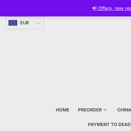
CURRENCY
📢 Offers, new r
EUR
HOME
PREORDER
CHIN
PAYMENT TO DEAD