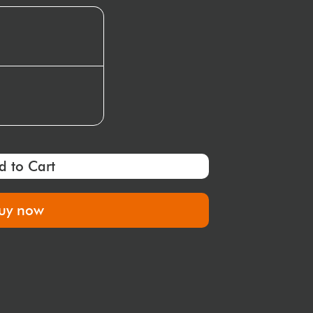
d to Cart
uy now