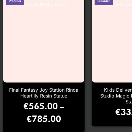
Final Fantasy Joy Station Rinoa
Kikis Delive
Heartilly Resin Statue
Studio Magic 
St
€
565.00
–
€
33
€
785.00