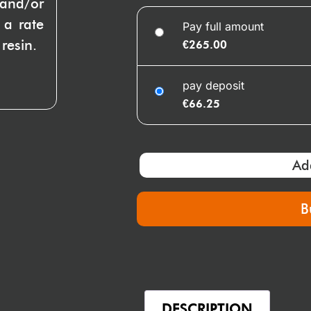
 and/or
 a rate
Pay full amount
resin.
€
265.00
pay deposit
€
66.25
Ad
B
DESCRIPTION