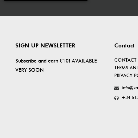
SIGN UP NEWSLETTER
Contact
CONTACT
Subscribe and earn €10! AVAILABLE
TERMS AN
VERY SOON
PRIVACY P
info@ka
+34 613