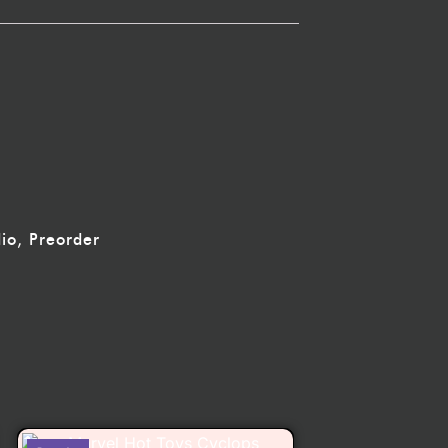
io
,
Preorder