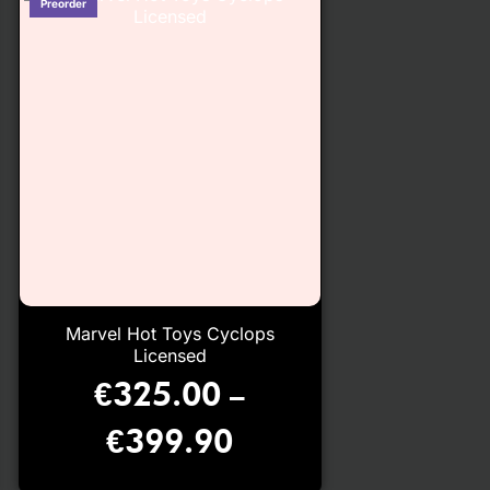
Marvel Hot Toys Cyclops
Licensed
€
325.00
–
€
399.90