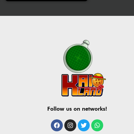
Follow us on networks!