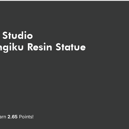
 Studio
giku Resin Statue
earn
2.65
Points!