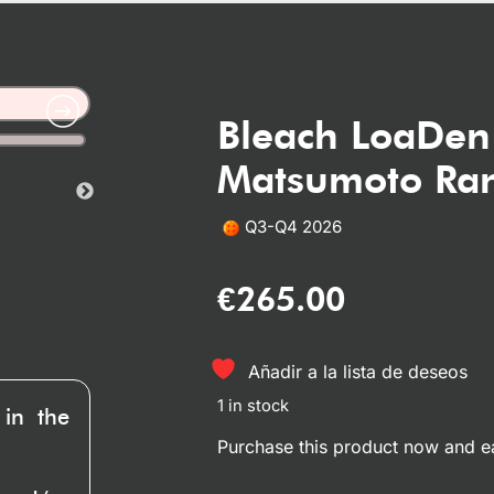
Bleach LoaDen
Matsumoto Ran
Q3-Q4 2026
€
265.00
Añadir a la lista de deseos
1 in stock
 in the
Purchase this product now and 