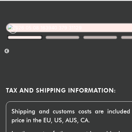
TAX AND SHIPPING INFORMATION:
Shipping and customs costs are included
price in the EU, US, AUS, CA.