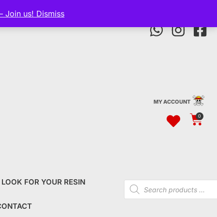
— Join us!
Dismiss
MY ACCOUNT
0
 LOOK FOR YOUR RESIN
CONTACT