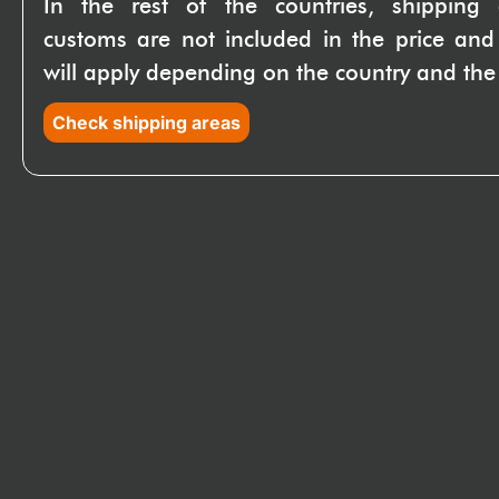
In the rest of the countries, shipping
customs are not included in the price and
will apply depending on the country and the 
Check shipping areas