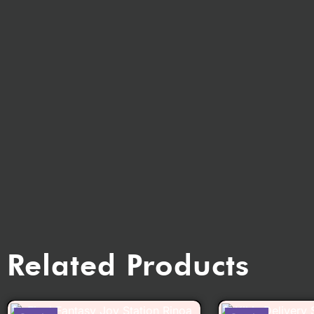
Related Products